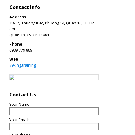
Contact Info
Address
182 Ly Thuong Kiet, Phuong 14, Quan 10, TP. Ho
Chi
Quan 10
,
KS
21514881
Phone
0989 779 889
Web
79king.training
Contact Us
Your Name:
Your Email: