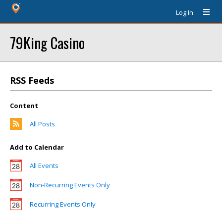
Log In
79King Casino
RSS Feeds
Content
All Posts
Add to Calendar
All Events
Non-Recurring Events Only
Recurring Events Only