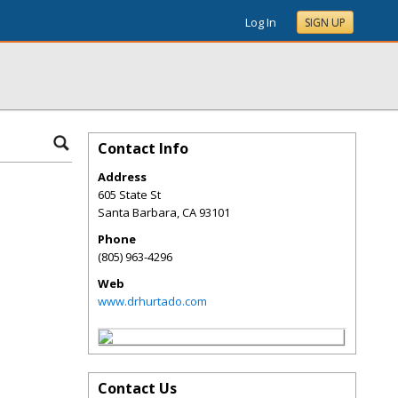
Log In
SIGN UP
Contact Info
Address
605 State St
Santa Barbara
,
CA
93101
Phone
(805) 963-4296
Web
www.drhurtado.com
Contact Us