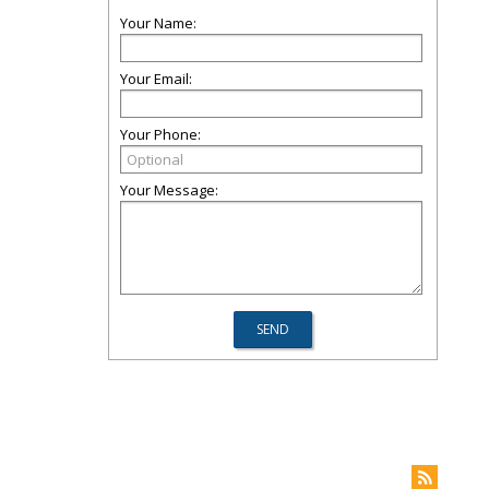
Your Name:
Your Email:
Your Phone:
Your Message: