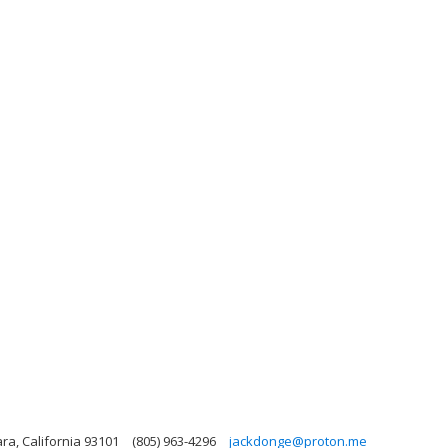
ra, California 93101
(805) 963-4296
jackdonge@proton.me