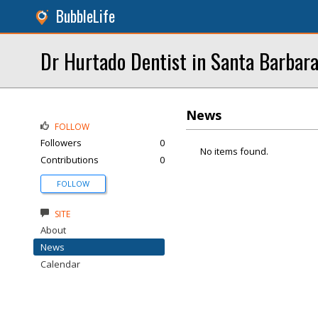
BubbleLife
Dr Hurtado Dentist in Santa Barbar
News
FOLLOW
Followers
0
No items found.
Contributions
0
FOLLOW
SITE
About
News
Calendar