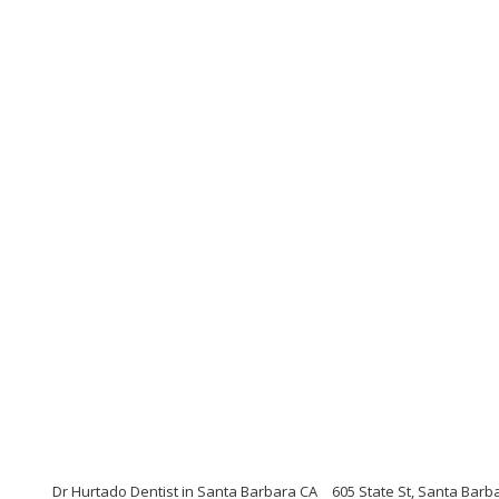
Dr Hurtado Dentist in Santa Barbara CA
605 State St, Santa Barba