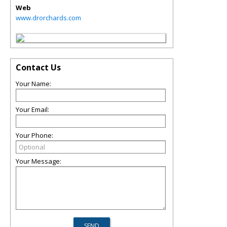
Web
www.drorchards.com
Contact Us
Your Name:
Your Email:
Your Phone:
Your Message: