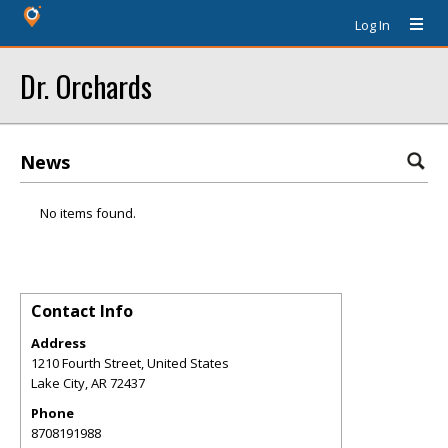
Log In
Dr. Orchards
News
No items found.
Contact Info
Address
1210 Fourth Street, United States
Lake City
,
AR
72437
Phone
8708191988