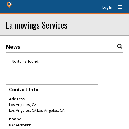
Log In
La movings Services
News
No items found.
Contact Info
Address
Los Angeles, CA
Los Angeles
,
CA
Los Angeles, CA
Phone
03234265666