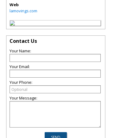
Web
lamovings.com
Contact Us
Your Name:
Your Email:
Your Phone:
Your Message: