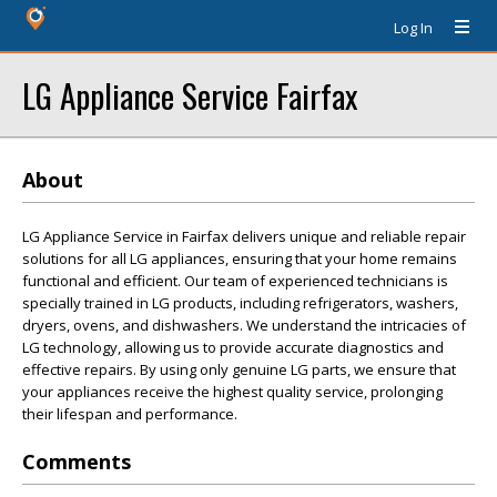
Log In
LG Appliance Service Fairfax
About
LG Appliance Service in Fairfax delivers unique and reliable repair
solutions for all LG appliances, ensuring that your home remains
functional and efficient. Our team of experienced technicians is
specially trained in LG products, including refrigerators, washers,
dryers, ovens, and dishwashers. We understand the intricacies of
LG technology, allowing us to provide accurate diagnostics and
effective repairs. By using only genuine LG parts, we ensure that
your appliances receive the highest quality service, prolonging
their lifespan and performance.
Comments