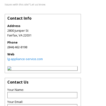
Issues with this site? Let us know.
Contact Info
Address
2800 Juniper St
Fairfax
,
VA
22031
Phone
(844) 462-8198
Web
lg-appliance-service.com
Contact Us
Your Name:
Your Email: