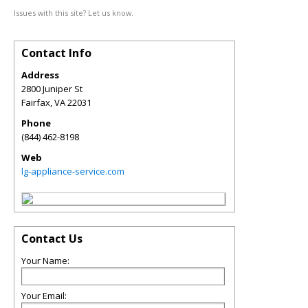
Issues with this site? Let us know.
Contact Info
Address
2800 Juniper St
Fairfax
,
VA
22031
Phone
(844) 462-8198
Web
lg-appliance-service.com
Contact Us
Your Name:
Your Email: