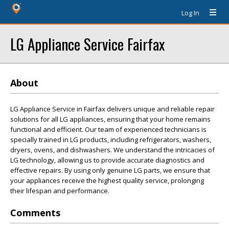
Log In
LG Appliance Service Fairfax
About
LG Appliance Service in Fairfax delivers unique and reliable repair
solutions for all LG appliances, ensuring that your home remains
functional and efficient. Our team of experienced technicians is
specially trained in LG products, including refrigerators, washers,
dryers, ovens, and dishwashers. We understand the intricacies of
LG technology, allowing us to provide accurate diagnostics and
effective repairs. By using only genuine LG parts, we ensure that
your appliances receive the highest quality service, prolonging
their lifespan and performance.
Comments