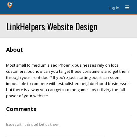
Log In
LinkHelpers Website Design
About
Most small to medium sized Phoenix businesses rely on local
customers, but how can you target these consumers and get them
through your front door? If you’re just starting out, it can seem
impossible to compete with established neighborhood businesses,
but there is a way you can get into the game – by utilizing the full
power of your website.
Comments
Issues with this site? Let us know.