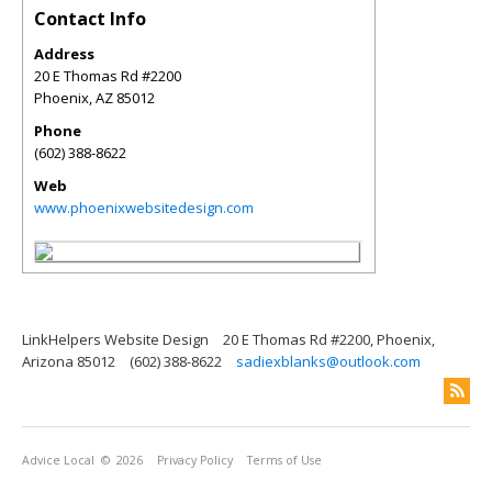
Contact Info
Address
20 E Thomas Rd #2200
Phoenix
,
AZ
85012
Phone
(602) 388-8622
Web
www.phoenixwebsitedesign.com
LinkHelpers Website Design
20 E Thomas Rd #2200, Phoenix,
Arizona 85012
(602) 388-8622
sadiexblanks@outlook.com
Advice Local
© 2026
Privacy Policy
Terms of Use