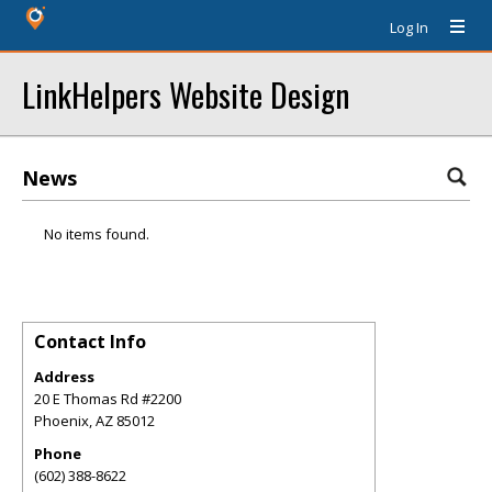
Log In
LinkHelpers Website Design
News
No items found.
Contact Info
Address
20 E Thomas Rd #2200
Phoenix
,
AZ
85012
Phone
(602) 388-8622