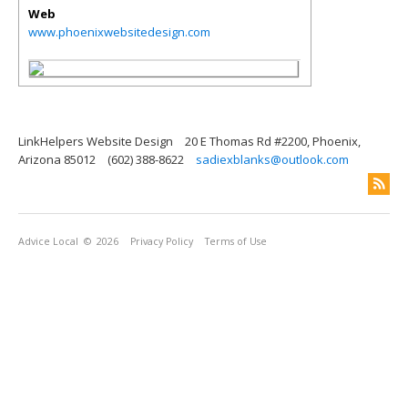
Web
www.phoenixwebsitedesign.com
LinkHelpers Website Design
20 E Thomas Rd #2200, Phoenix,
Arizona 85012
(602) 388-8622
sadiexblanks@outlook.com
Advice Local
© 2026
Privacy Policy
Terms of Use