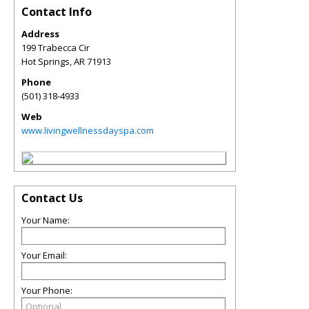
Contact Info
Address
199 Trabecca Cir
Hot Springs
,
AR
71913
Phone
(501) 318-4933
Web
www.livingwellnessdayspa.com
Contact Us
Your Name:
Your Email:
Your Phone: