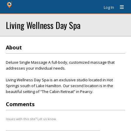
Log In
Living Wellness Day Spa
About
Deluxe Single Massage A full-body, customized massage that
addresses your individual needs.
Living Wellness Day Spa is an exclusive studio located in Hot
Springs south of Lake Hamilton. Our second location is in the
beautiful setting of “The Cabin Retreat” in Pearcy.
Comments
Issues with this site? Let us know.