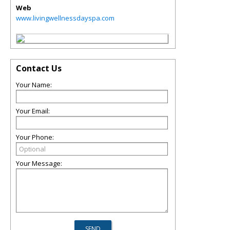
Web
www.livingwellnessdayspa.com
Contact Us
Your Name:
Your Email:
Your Phone:
Your Message: