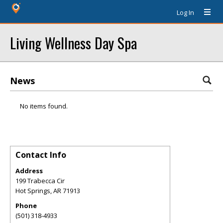
Log In
Living Wellness Day Spa
News
No items found.
Contact Info
Address
199 Trabecca Cir
Hot Springs
,
AR
71913
Phone
(501) 318-4933