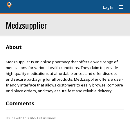
Log In
Medzsupplier
About
Medzsupplier is an online pharmacy that offers a wide range of
medications for various health conditions. They claim to provide
high-quality medications at affordable prices and offer discreet
and secure packaging for all products. Medzsupplier offers a user-
friendly interface that allows customers to easily browse, compare
and place orders, and they assure fast and reliable delivery.
Comments
Issues with this site? Let us know.