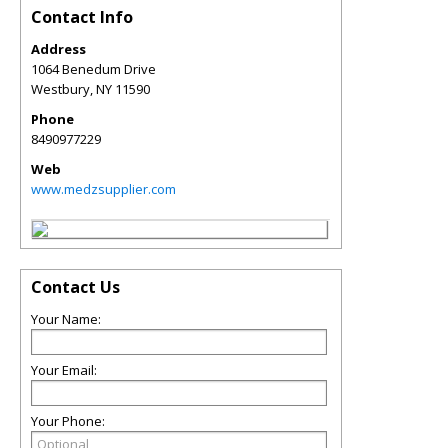
Contact Info
Address
1064 Benedum Drive
Westbury
,
NY
11590
Phone
8490977229
Web
www.medzsupplier.com
Contact Us
Your Name:
Your Email:
Your Phone: