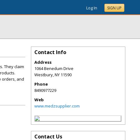
Log In
SIGN UP
Contact Info
Address
s. They claim
1064 Benedum Drive
products.
Westbury
,
NY
11590
e orders, and
Phone
8490977229
Web
www.medzsupplier.com
Contact Us