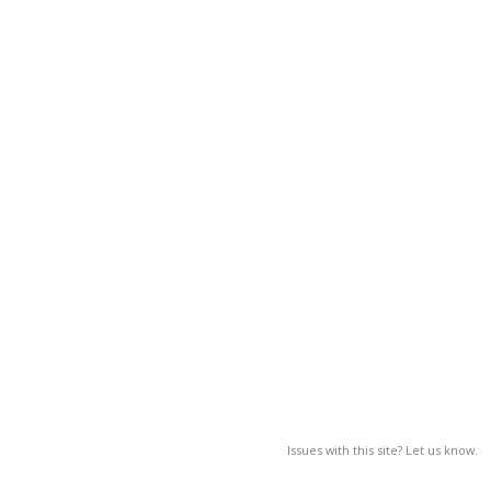
Issues with this site? Let us know.