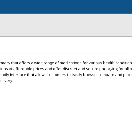
macy that offers a wide range of medications for various health condition
ions at affordable prices and offer discreet and secure packaging for all 
endly interface that allows customers to easily browse, compare and plac
elivery.