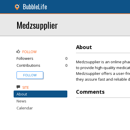
BubbleLife
Medzsupplier
About
FOLLOW
Followers
0
Medzsupplier is an online phar
Contributions
0
to provide high-quality medicat
Medzsupplier offers a user-fri
FOLLOW
they assure fast and reliable d
SITE
Comments
About
News
Calendar