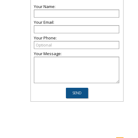
Your Name:
Your Email:
Your Phone:
Your Message: