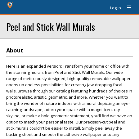
Log In
Peel and Stick Wall Murals
About
Here is an expanded version: Transform your home or office with
the stunning murals from Peel and Stick Wall Murals. Our wide
range of meticulously designed, high-quality removable wallpaper
opens up endless possibilities for creating jaw-dropping focal
walls. Browse through our catalog featuring hundreds of choices in
photorealistic, artistic, geometric, and more. Whether you want to
bring the wonder of nature indoors with a mural depicting an eye-
catching landscape, adorn your space with a magnificent city
skyline, or make a bold geometric statement, you’ll find we have an
option to match your personal taste. Our precision-cut peel and
stick murals couldn't be easier to install. Simply peel away the
backing sheet and smooth the adhesive wallpaper onto any