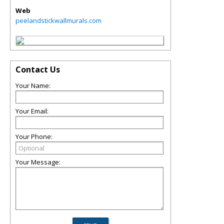
Web
peelandstickwallmurals.com
Contact Us
Your Name:
Your Email:
Your Phone:
Your Message: