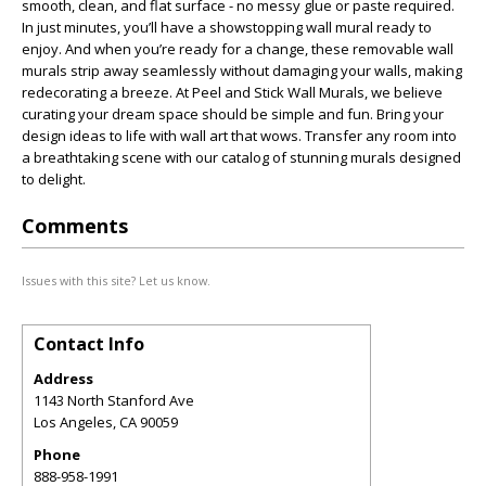
smooth, clean, and flat surface - no messy glue or paste required.
In just minutes, you’ll have a showstopping wall mural ready to
enjoy. And when you’re ready for a change, these removable wall
murals strip away seamlessly without damaging your walls, making
redecorating a breeze. At Peel and Stick Wall Murals, we believe
curating your dream space should be simple and fun. Bring your
design ideas to life with wall art that wows. Transfer any room into
a breathtaking scene with our catalog of stunning murals designed
to delight.
Comments
Issues with this site? Let us know.
Contact Info
Address
1143 North Stanford Ave
Los Angeles
,
CA
90059
Phone
888-958-1991