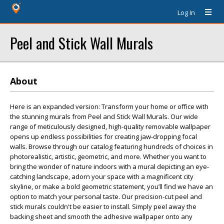
Log In
Peel and Stick Wall Murals
About
Here is an expanded version: Transform your home or office with
the stunning murals from Peel and Stick Wall Murals. Our wide
range of meticulously designed, high-quality removable wallpaper
opens up endless possibilities for creating jaw-dropping focal
walls. Browse through our catalog featuring hundreds of choices in
photorealistic, artistic, geometric, and more. Whether you want to
bring the wonder of nature indoors with a mural depicting an eye-
catching landscape, adorn your space with a magnificent city
skyline, or make a bold geometric statement, you’ll find we have an
option to match your personal taste. Our precision-cut peel and
stick murals couldn't be easier to install. Simply peel away the
backing sheet and smooth the adhesive wallpaper onto any