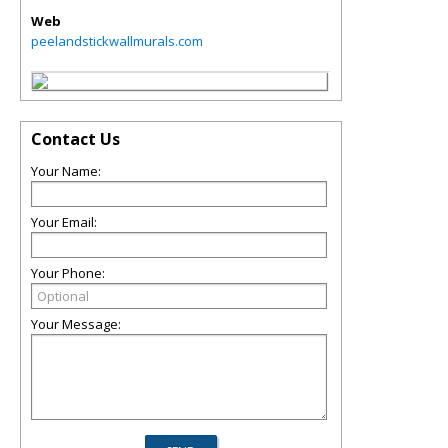
Web
peelandstickwallmurals.com
Contact Us
Your Name:
Your Email:
Your Phone:
Your Message: