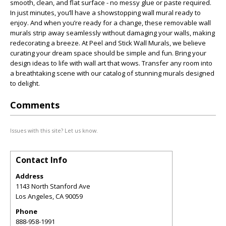
smooth, clean, and flat surface - no messy glue or paste required.
In just minutes, you’ll have a showstopping wall mural ready to
enjoy. And when you’re ready for a change, these removable wall
murals strip away seamlessly without damaging your walls, making
redecorating a breeze. At Peel and Stick Wall Murals, we believe
curating your dream space should be simple and fun. Bring your
design ideas to life with wall art that wows. Transfer any room into
a breathtaking scene with our catalog of stunning murals designed
to delight.
Comments
Issues with this site? Let us know.
Contact Info
Address
1143 North Stanford Ave
Los Angeles
,
CA
90059
Phone
888-958-1991