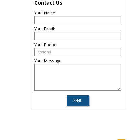
Contact Us
Your Name:
Your Email:
Your Phone:
Your Message: