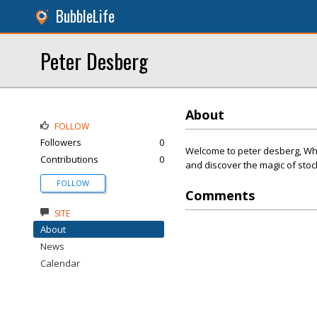
BubbleLife
Peter Desberg
About
FOLLOW
Followers
0
Welcome to peter desberg, Wher
Contributions
0
and discover the magic of stoc
FOLLOW
Comments
SITE
About
News
Calendar