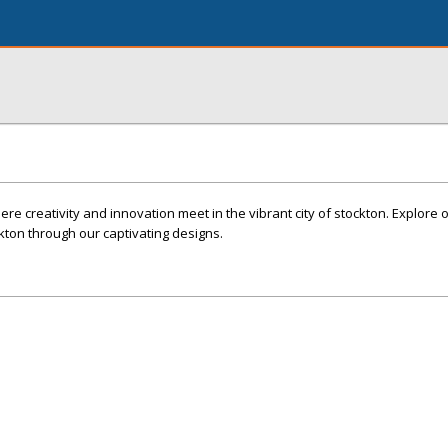
e creativity and innovation meet in the vibrant city of stockton. Explore o
kton through our captivating designs.