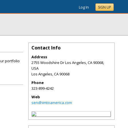
Log In
SIGN UP
Contact Info
Address
ur portfolio
2755 Woodshire Dr Los Angeles, CA 90068,
USA
Los Angeles
,
CA
90068
Phone
323-899-4242
Web
sendhimtoamerica.com