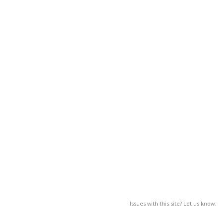
Issues with this site? Let us know.