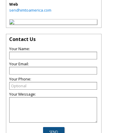
Web
sendhimtoamerica.com
Contact Us
Your Name:
Your Email:
Your Phone:
Your Message: