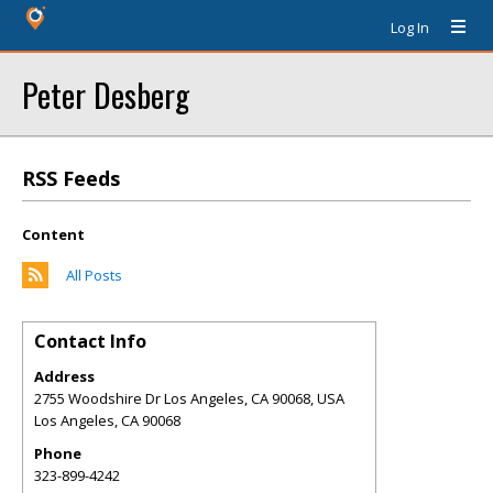
Log In
Peter Desberg
RSS Feeds
Content
All Posts
Contact Info
Address
2755 Woodshire Dr Los Angeles, CA 90068, USA
Los Angeles
,
CA
90068
Phone
323-899-4242