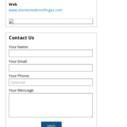
Web
www.stonecreekroofingaz.com
Contact Us
Your Name:
Your Email:
Your Phone:
Your Message: