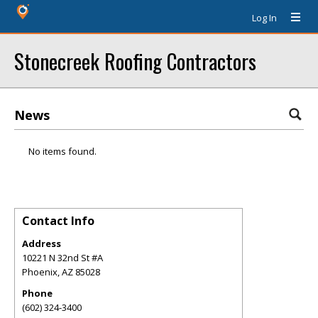
Log In
Stonecreek Roofing Contractors
News
No items found.
Contact Info
Address
10221 N 32nd St #A
Phoenix
,
AZ
85028
Phone
(602) 324-3400