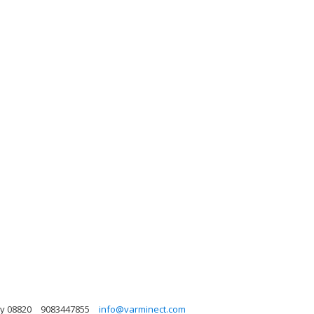
y 08820
9083447855
info@varminect.com