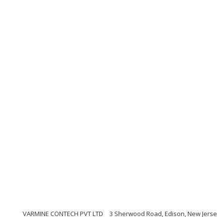
VARMINE CONTECH PVT LTD
3 Sherwood Road, Edison, New Jerse