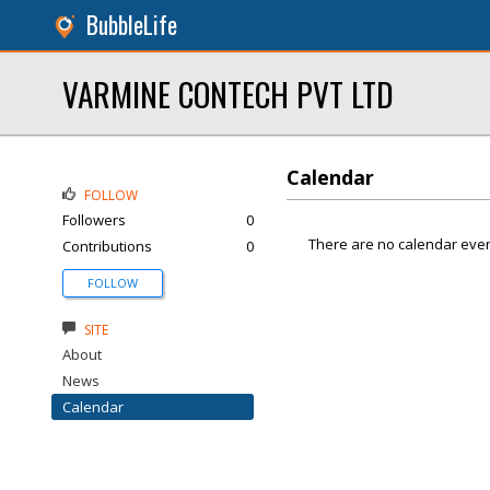
BubbleLife
VARMINE CONTECH PVT LTD
Calendar
FOLLOW
Followers
0
There are no calendar even
Contributions
0
FOLLOW
SITE
About
News
Calendar