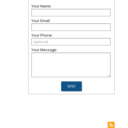
Your Name:
Your Email:
Your Phone:
Your Message: