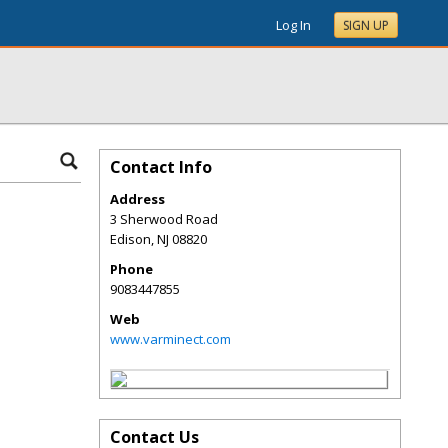
Log In
SIGN UP
Contact Info
Address
3 Sherwood Road
Edison
,
NJ
08820
Phone
9083447855
Web
www.varminect.com
Contact Us