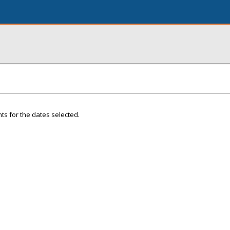
ts for the dates selected.