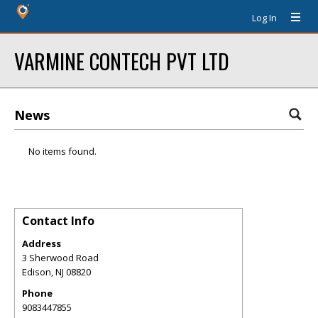
Log In
VARMINE CONTECH PVT LTD
News
No items found.
Contact Info
Address
3 Sherwood Road
Edison
,
NJ
08820
Phone
9083447855