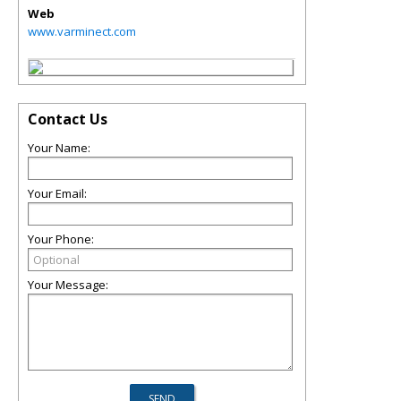
Web
www.varminect.com
Contact Us
Your Name:
Your Email:
Your Phone:
Your Message: