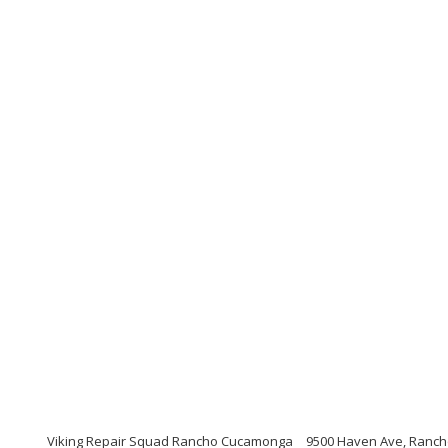
Viking Repair Squad Rancho Cucamonga
9500 Haven Ave, Ranch