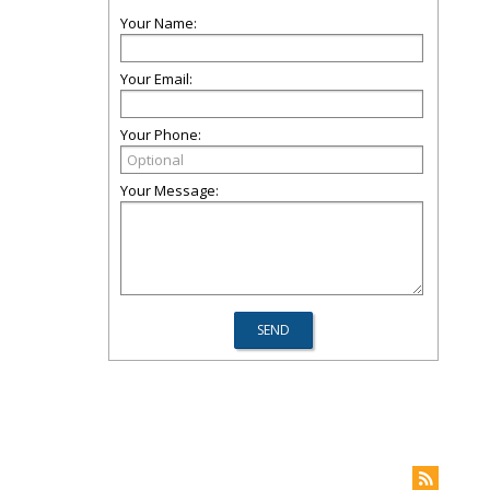
Your Name:
Your Email:
Your Phone:
Your Message: