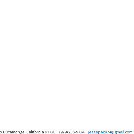
o Cucamonga, California 91730
(929) 236-9734
jessepac474@gmail.com