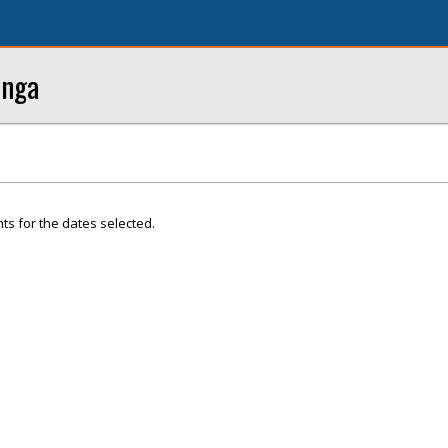
onga
ts for the dates selected.