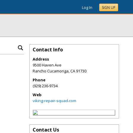
Log In
SIGN UP
Contact Info
Address
9500 Haven Ave
Rancho Cucamonga
,
CA
91730
Phone
(929) 236-9734
Web
viking-repair-squad.com
Contact Us