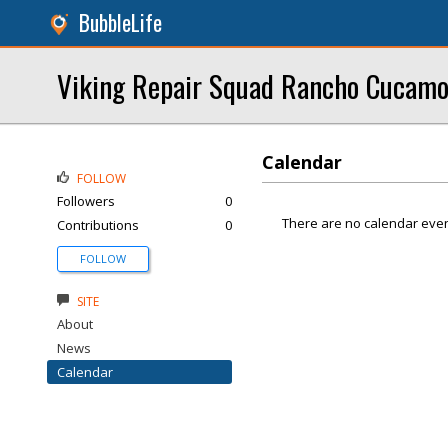
BubbleLife
Viking Repair Squad Rancho Cucam
Calendar
FOLLOW
Followers
0
There are no calendar even
Contributions
0
FOLLOW
SITE
About
News
Calendar