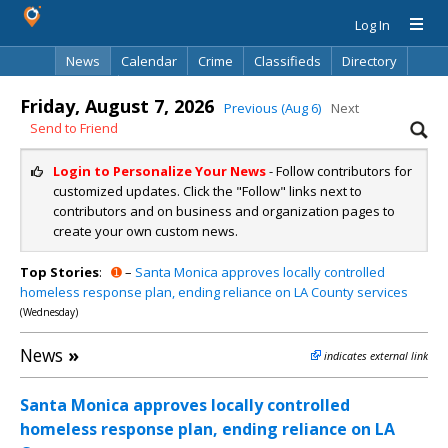
Log In
News
Calendar
Crime
Classifieds
Directory
Search
Friday, August 7, 2026
Previous (Aug 6)
Next
Send to Friend
Login to Personalize Your News
- Follow contributors for
customized updates. Click the "Follow" links next to
contributors and on business and organization pages to
create your own custom news.
Top Stories
:
➊
–
Santa Monica approves locally controlled
homeless response plan, ending reliance on LA County services
(Wednesday)
News
»
indicates external link
Santa Monica approves locally controlled
homeless response plan, ending reliance on LA