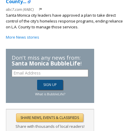
County...
abc7.com (KABC)
Santa Monica city leaders have approved a plan to take direct
control of the city’s homeless response programs, ending reliance
on L.A. County to manage those services.
More News stories
Don't miss any news from:
Santa Monica BubbleLife
!
What is BubbleLife?
Share with thousands of local readers!