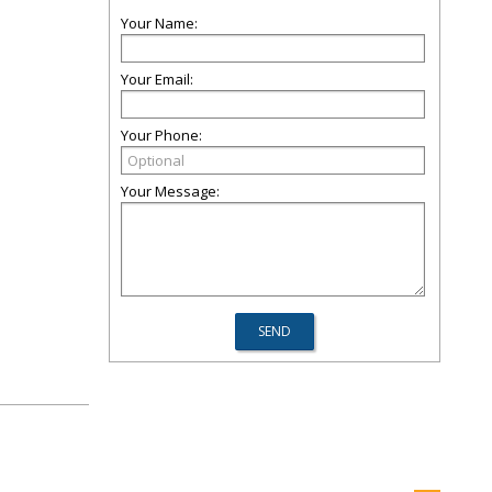
Your Name:
Your Email:
Your Phone:
Your Message: