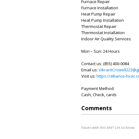
Furnace Repair
Furnace Installation
Heat Pump Repair
Heat Pump Installation
Thermostat Repair
Thermostat Installation
Indoor Air Quality Services
Mon – Sun: 24 Hours
Contact us: (855) 400-0084
Email us:
VikrantCrowell223@g
Visit us:
https://alliance-hvac.
Payment Method:
Cash, Check, cards
Comments
Issues with this site? Let us know.