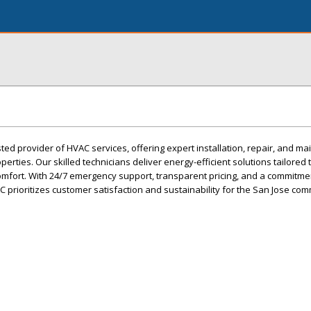
sted provider of HVAC services, offering expert installation, repair, and m
erties. Our skilled technicians deliver energy-efficient solutions tailored
mfort. With 24/7 emergency support, transparent pricing, and a commitmen
AC prioritizes customer satisfaction and sustainability for the San Jose com