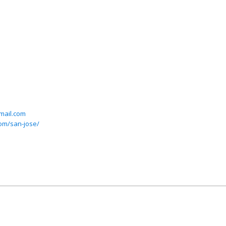
mail.com
com/san-jose/