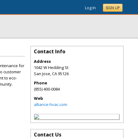
Log In
SIGN UP
Contact Info
Address
aintenance for
1042 W Hedding St
 to customer
San Jose
,
CA
95126
t to eco-
Phone
munity.
(855) 400-0084
Web
alliance-hvac.com
Contact Us