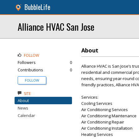
BubbleLife
Alliance HVAC San Jose
About
FOLLOW
Followers
0
Alliance HVAC is San Jose’s tru
Contributions
0
residential and commercial prop
needs, ensuring year-round co
FOLLOW
friendly practices, Alliance HV
SITE
Services:
About
Cooling Services
News
Air Conditioning Services
Calendar
Air Conditioning Maintenance
Air Conditioning Repair
Air Conditioning Installation
Heating Services