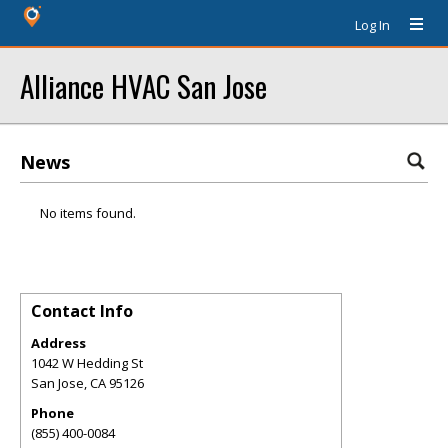
Log In
Alliance HVAC San Jose
News
No items found.
Contact Info
Address
1042 W Hedding St
San Jose
,
CA
95126
Phone
(855) 400-0084