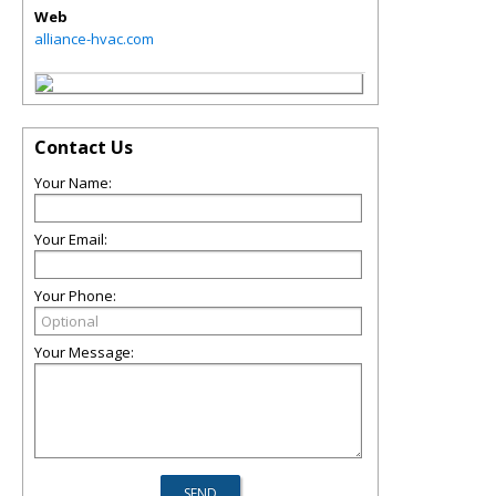
Web
alliance-hvac.com
Contact Us
Your Name:
Your Email:
Your Phone:
Your Message: