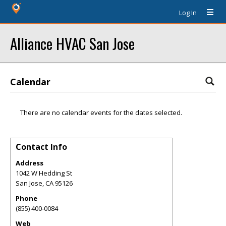
Log In
Alliance HVAC San Jose
Calendar
There are no calendar events for the dates selected.
Contact Info
Address
1042 W Hedding St
San Jose
,
CA
95126
Phone
(855) 400-0084
Web