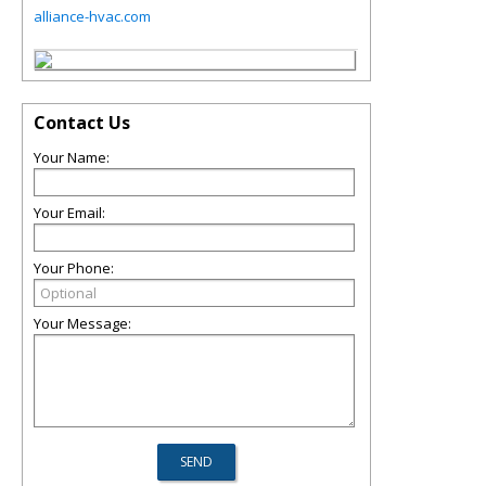
alliance-hvac.com
Contact Us
Your Name:
Your Email:
Your Phone:
Your Message: